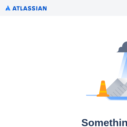
Somethin