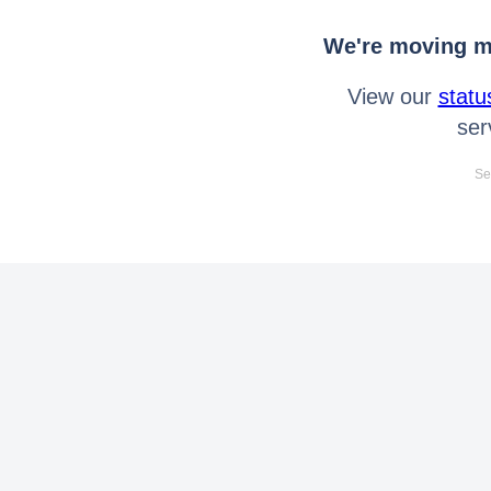
We're moving mo
View our
statu
ser
Se